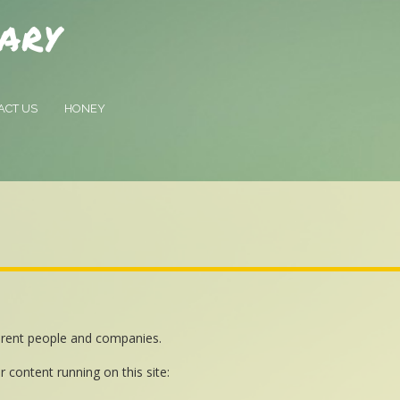
ary
ACT US
HONEY
ferent people and companies.
r content running on this site: