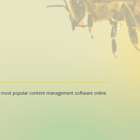
e most popular content management software online