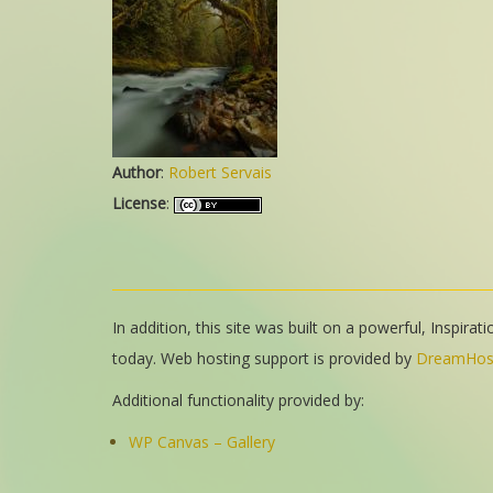
Author
:
Robert Servais
License
:
In addition, this site was built on a powerful, Inspira
today. Web hosting support is provided by
DreamHos
Additional functionality provided by:
WP Canvas – Gallery