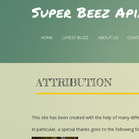
Super Beez Api
HOME
LATEST BUZZ
ABOUT US
CONT
ATTRIBUTION
This site has been created with the help of many dif
In particular, a special thanks goes to the following fo