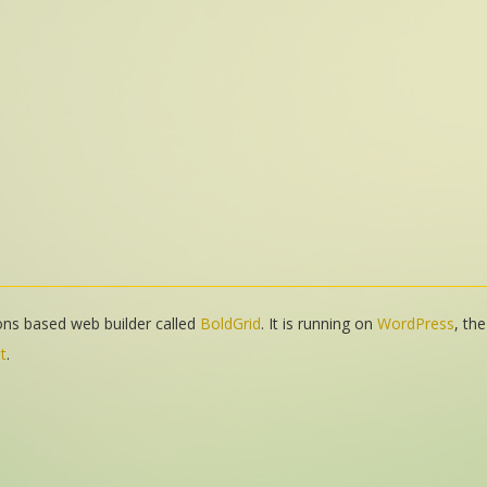
tions based web builder called
BoldGrid
. It is running on
WordPress
, th
t
.