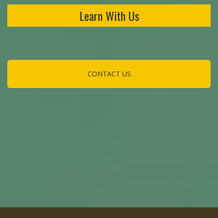
Learn With Us
CONTACT US