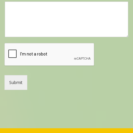
Submit