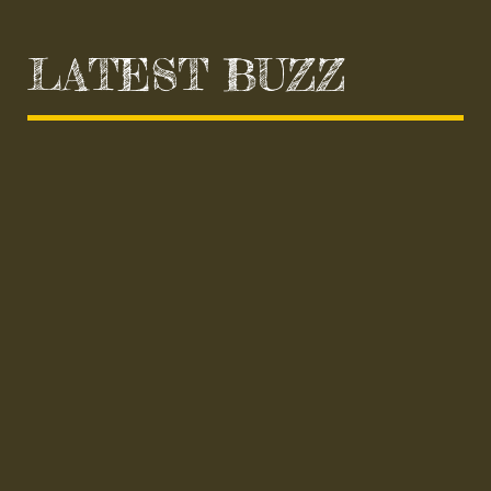
LATEST BUZZ