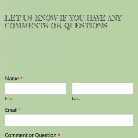
LET US KNOW IF YOU HAVE ANY
COMMENTS OR QUESTIONS
Name
*
First
Last
Email
*
Comment or Question
*