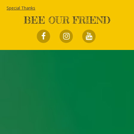
Special Thanks
BEE OUR FRIEND
FACEBOOK
INSTAGRAM
YOUTUBE