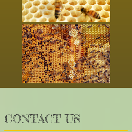
CONTACT US